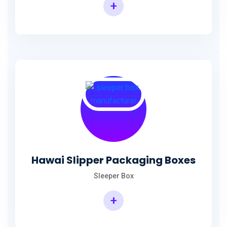
+
Hawai Slipper Packaging Boxes
Sleeper Box
+