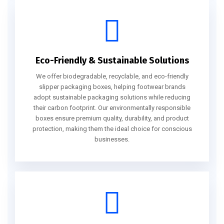
Eco-Friendly & Sustainable Solutions
We offer biodegradable, recyclable, and eco-friendly
slipper packaging boxes, helping footwear brands
adopt sustainable packaging solutions while reducing
their carbon footprint. Our environmentally responsible
boxes ensure premium quality, durability, and product
protection, making them the ideal choice for conscious
businesses.