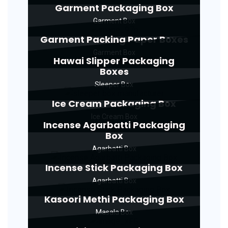
Garment Packaging Box
Garment Box
Garment Packing Paper Boxes
Garment Box
Hawai Slipper Packaging
Boxes
Sleeper Box
Ice Cream Packaging Box
Ice Cream Box
Incense Agarbatti Packaging
Box
Agarbatti Box
Incense Stick Packaging Box
Agarbatti Box
Kasoori Methi Packaging Box
Masala Box