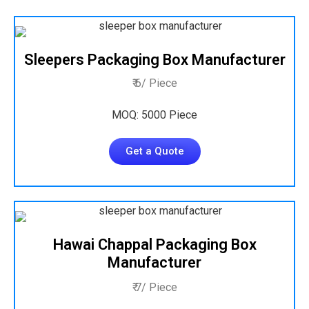
Sleepers Packaging Box Manufacturer
₹ 6/ Piece
MOQ: 5000 Piece
Get a Quote
Hawai Chappal Packaging Box
Manufacturer
₹ 7/ Piece