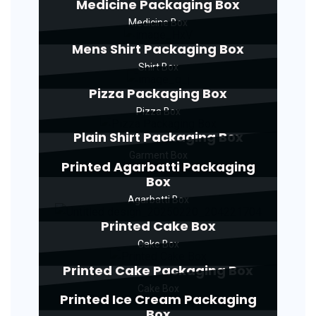
Medicine Packaging Box
Medicine Box
Mens Shirt Packaging Box
Shirt Box
Pizza Packaging Box
Pizza Box
Plain Shirt Packaging Box
Garment Box
Printed Agarbatti Packaging
Box
Agarbatti Box
Printed Cake Box
Cake Box
Printed Cake Packaging Box
Cake Box
Printed Ice Cream Packaging
Box