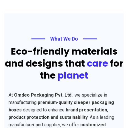
What We Do
Eco-friendly materials
and designs that
care
for
the
planet
At
Omdeo Packaging Pvt. Ltd.
, we specialize in
manufacturing
premium-quality sleeper packaging
boxes
designed to enhance
brand presentation,
product protection and sustainability
. As a leading
manufacturer and supplier, we offer
customized