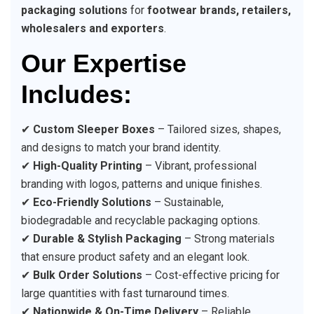
packaging solutions
for
footwear brands, retailers,
wholesalers and exporters
.
Our Expertise
Includes:
✔
Custom Sleeper Boxes
– Tailored sizes, shapes,
and designs to match your brand identity.
✔
High-Quality Printing
– Vibrant, professional
branding with logos, patterns and unique finishes.
✔
Eco-Friendly Solutions
– Sustainable,
biodegradable and recyclable packaging options.
✔
Durable & Stylish Packaging
– Strong materials
that ensure product safety and an elegant look.
✔
Bulk Order Solutions
– Cost-effective pricing for
large quantities with fast turnaround times.
✔
Nationwide & On-Time Delivery
– Reliable