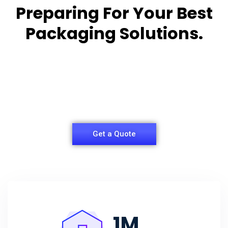
Preparing For Your Best
Packaging Solutions.
Appropriate for your specific business, making it
easy for you to
have quality Sleeper Packaging Box Manufacturers
and Supplier.
Get a Quote
1
M