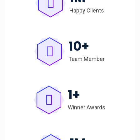
Happy Clients
10
+
Team Member
1
+
Winner Awards