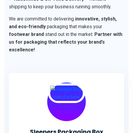
shipping to keep your business running smoothly.
We are committed to delivering
innovative, stylish,
and eco-friendly
packaging that makes your
footwear brand
stand out in the market.
Partner with
us for packaging that reflects your brand’s
excellence!
Sleepers Packaging Box