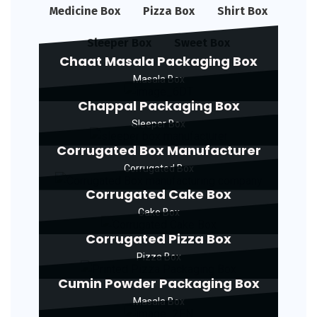
Medicine Box
Pizza Box
Shirt Box
Sleeper Box
Sweet Box
Chaat Masala Packaging Box
Masala Box
Chappal Packaging Box
Sleeper Box
Corrugated Box Manufacturer
Corrugated Box
Corrugated Cake Box
Cake Box
Corrugated Pizza Box
Pizza Box
Cumin Powder Packaging Box
Masala Box