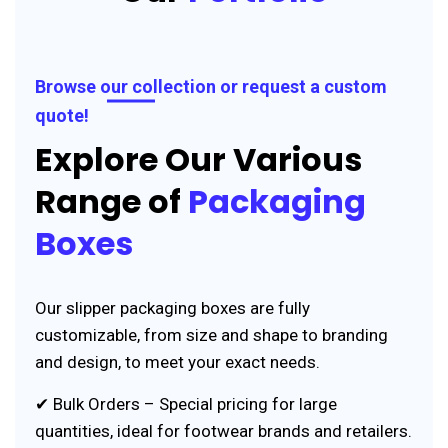
Browse our collection or request a custom
quote!
Explore Our Various
Range of
Packaging
Boxes
Our slipper packaging boxes are fully
customizable, from size and shape to branding
and design, to meet your exact needs.
✔ Bulk Orders – Special pricing for large
quantities, ideal for footwear brands and retailers.