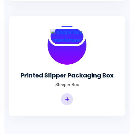
Printed Slipper Packaging Box
Sleeper Box
+