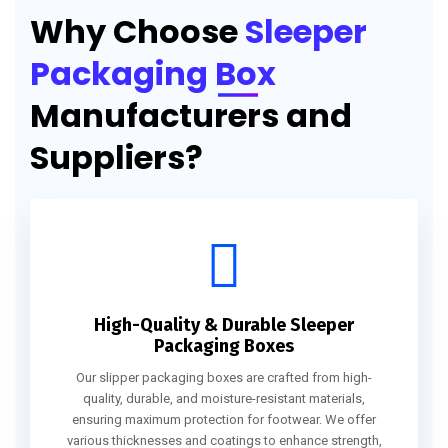
Why Choose
Sleeper
Packaging Box
Manufacturers and
Suppliers?
High-Quality & Durable Sleeper
Packaging Boxes
Our slipper packaging boxes are crafted from high-
quality, durable, and moisture-resistant materials,
ensuring maximum protection for footwear. We offer
various thicknesses and coatings to enhance strength,