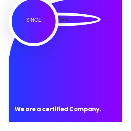
SINCE
We are a certified Company.