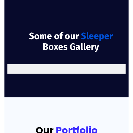
Some of our
Sleeper
Boxes Gallery
Our
Portfolio