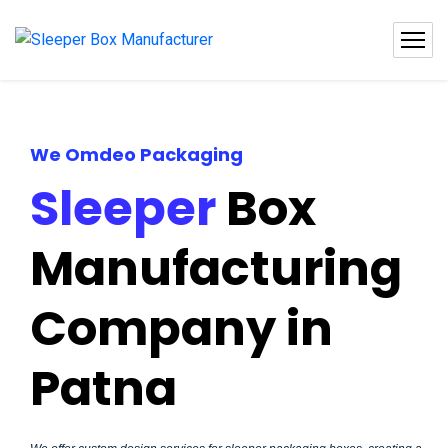
We Omdeo Packaging
Sleeper
Box
Manufacturing
Company in
Patna