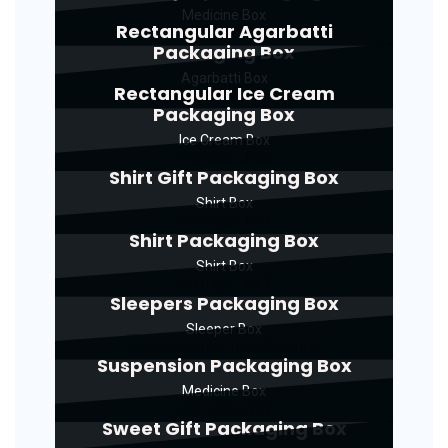
Medicine Box
Rectangular Agarbatti
Packaging Box
Agarbatti Box
Rectangular Ice Cream
Packaging Box
Ice Cream Box
Shirt Gift Packaging Box
Shirt Box
Shirt Packaging Box
Shirt Box
Sleepers Packaging Box
Sleeper Box
Suspension Packaging Box
Medicine Box
Sweet Gift Packaging Box