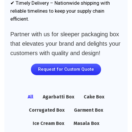
✔ Timely Delivery – Nationwide shipping with
reliable timelines to keep your supply chain
efficient.
Partner with us for sleeper packaging box
that elevates your brand and delights your
customers with quality and design!
Request for Custom Quote
All
Agarbatti Box
Cake Box
Corrugated Box
Garment Box
Ice Cream Box
Masala Box