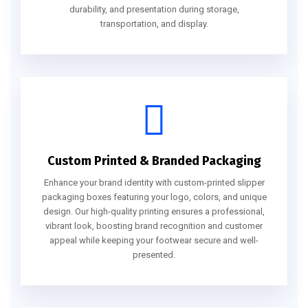
durability, and presentation during storage,
transportation, and display.
Custom Printed & Branded Packaging
Enhance your brand identity with custom-printed slipper
packaging boxes featuring your logo, colors, and unique
design. Our high-quality printing ensures a professional,
vibrant look, boosting brand recognition and customer
appeal while keeping your footwear secure and well-
presented.