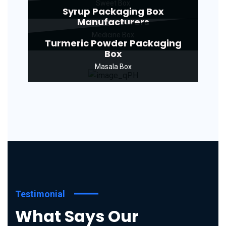
Sweet Box
Syrup Packaging Box
Manufacturers
Medicine Box
Turmeric Powder Packaging
Box
Masala Box
Testimonial
What Says Our