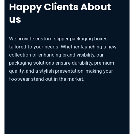
Happy Clients About
us
We provide custom slipper packaging boxes
tailored to your needs. Whether launching a new
collection or enhancing brand visibility, our
packaging solutions ensure durability, premium
quality, and a stylish presentation, making your
footwear stand out in the market.