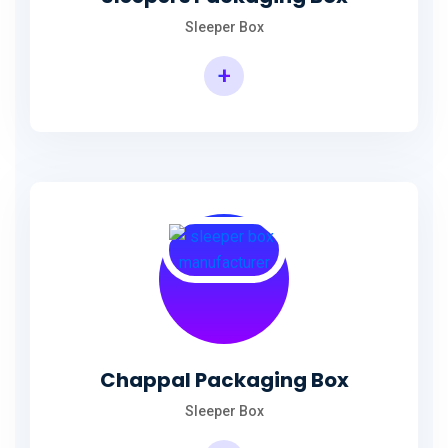
Sleeper Box
+
Chappal Packaging Box
Sleeper Box