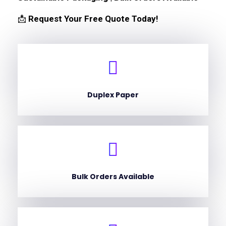
📩
Request Your Free Quote Today!
Duplex Paper
Bulk Orders Available