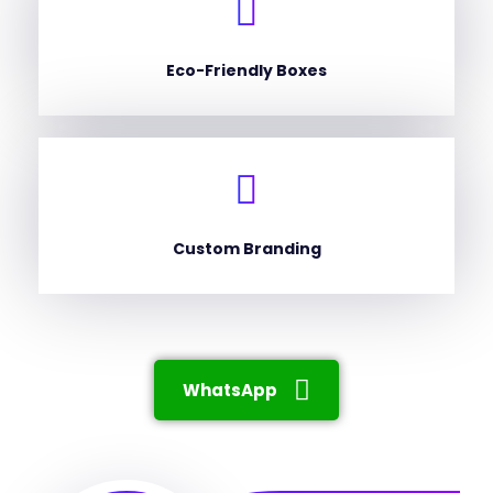
Eco-Friendly Boxes
Custom Branding
WhatsApp