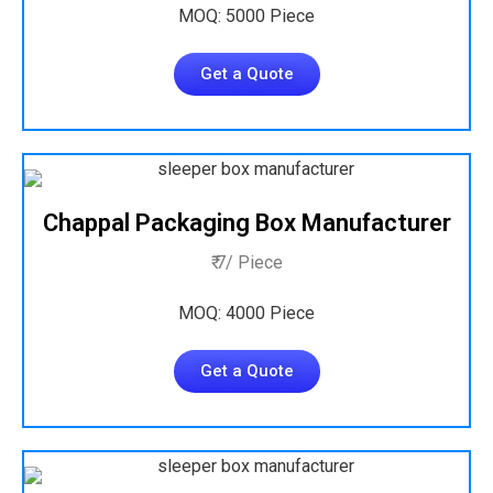
MOQ: 5000 Piece
Get a Quote
Chappal Packaging Box Manufacturer
₹ 7/ Piece
MOQ: 4000 Piece
Get a Quote