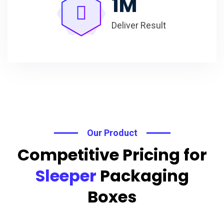
1
M
Deliver Result
Our Product
Competitive Pricing for
Sleeper
Packaging
Boxes