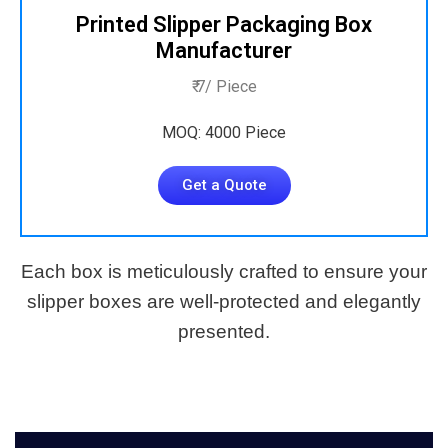
Printed Slipper Packaging Box
Manufacturer
₹ 7/ Piece
MOQ: 4000 Piece
Get a Quote
Each box is meticulously crafted to ensure your
slipper boxes are well-protected and elegantly
presented.