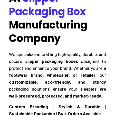
Packaging Box
Manufacturing
Company
We specialize in crafting high-quality, durable, and
secure
slipper packaging boxes
designed to
protect and enhance your brand. Whether you’re a
footwear brand, wholesaler, or retailer
, our
customizable, eco-friendly, and sturdy
packaging solutions ensure your sleepers are
well-presented, protected, and market-ready
.
Custom Branding | Stylish & Durable |
Sustainable Packaging | Bulk Orders Available