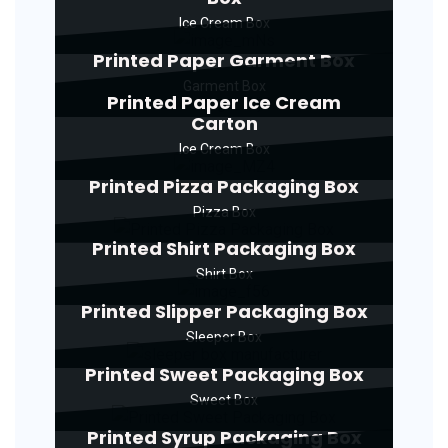
Ice Cream Box
Printed Paper Garment Box
Garment Box
Printed Paper Ice Cream
Carton
Ice Cream Box
Printed Pizza Packaging Box
Pizza Box
Printed Shirt Packaging Box
Shirt Box
Printed Slipper Packaging Box
Sleeper Box
Printed Sweet Packaging Box
Sweet Box
Printed Syrup Packaging Box