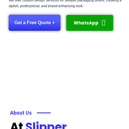
We offer custom design services for sleeper packaging boxes, creating a
stylish, professional, and brand-enhancing look.
WhatsApp
Get a Free Quote +
About Us
At
Slipper