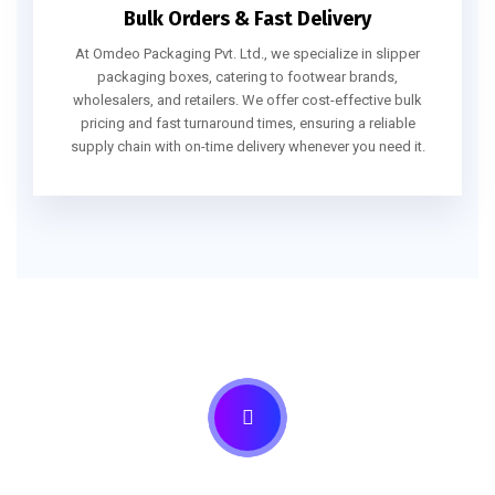
Bulk Orders & Fast Delivery
At Omdeo Packaging Pvt. Ltd., we specialize in slipper
packaging boxes, catering to footwear brands,
wholesalers, and retailers. We offer cost-effective bulk
pricing and fast turnaround times, ensuring a reliable
supply chain with on-time delivery whenever you need it.