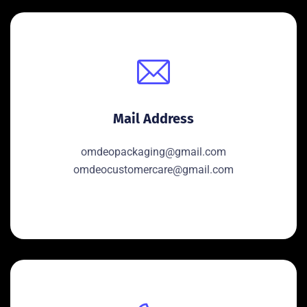
Mail Address
omdeopackaging@gmail.com
omdeocustomercare@gmail.com