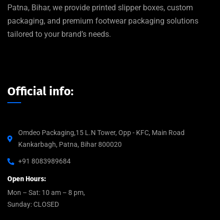
Patna, Bihar, we provide printed slipper boxes, custom
packaging, and premium footwear packaging solutions
tailored to your brand’s needs.
Official info:
Omdeo Packaging,15 L.N Tower, Opp - KFC, Main Road
Kankarbagh, Patna, Bihar 800020
+91 8083989684
Open Hours:
Mon – Sat: 10 am – 8 pm,
Sunday: CLOSED