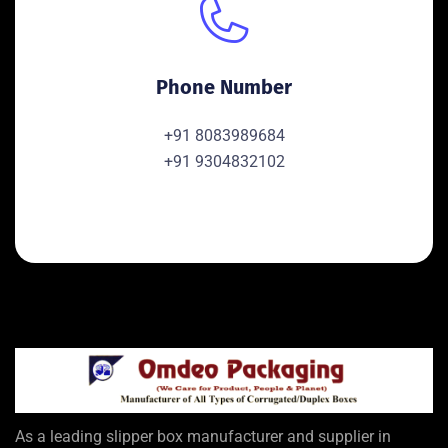
Phone Number
+91 8083989684
+91 9304832102
As a leading slipper box manufacturer and supplier in