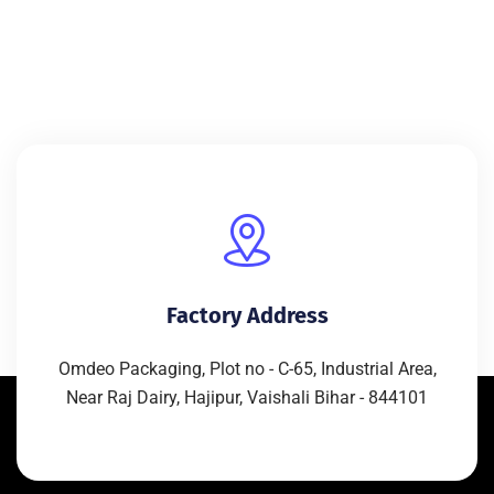
Factory Address
Omdeo Packaging, Plot no - C-65, Industrial Area,
Near Raj Dairy, Hajipur, Vaishali Bihar - 844101