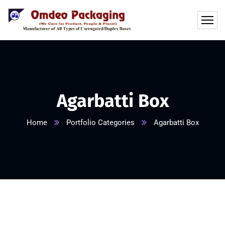
Agarbatti Box
Home
Portfolio Categories
Agarbatti Box