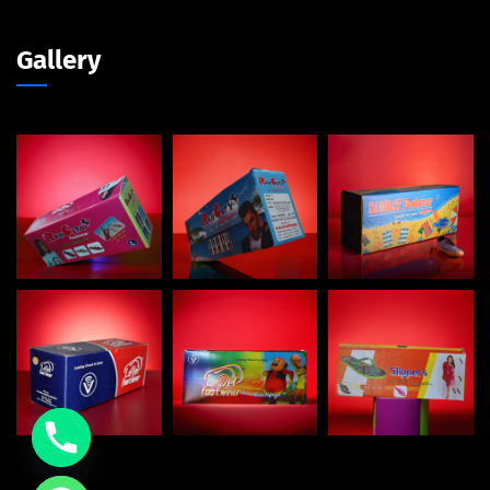
Gallery