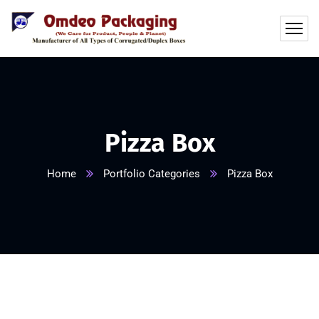
Pizza Box
Home
Portfolio Categories
Pizza Box