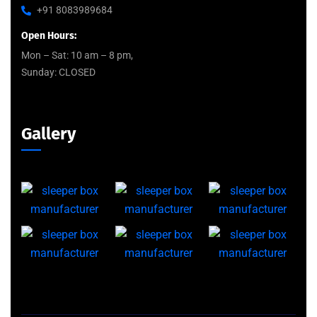
+91 8083989684
Open Hours:
Mon – Sat: 10 am – 8 pm,
Sunday: CLOSED
Gallery