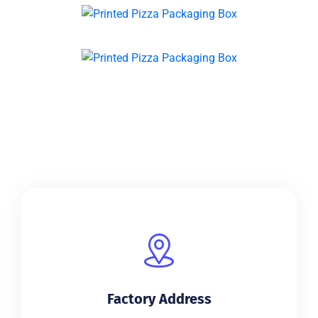
Factory Address