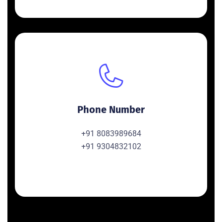
Phone Number
+91 8083989684
+91 9304832102