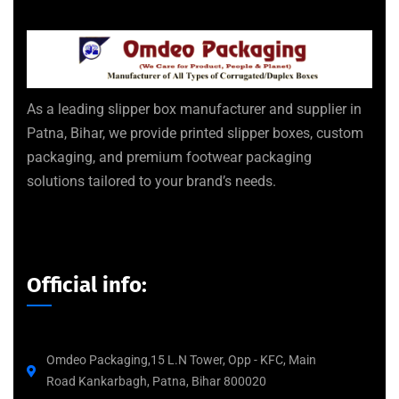
As a leading slipper box manufacturer and supplier in
Patna, Bihar, we provide printed slipper boxes, custom
packaging, and premium footwear packaging
solutions tailored to your brand’s needs.
Official info:
Omdeo Packaging,15 L.N Tower, Opp - KFC, Main
Road Kankarbagh, Patna, Bihar 800020