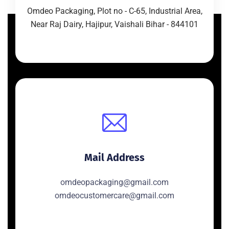
Omdeo Packaging, Plot no - C-65, Industrial Area,
Near Raj Dairy, Hajipur, Vaishali Bihar - 844101
Mail Address
omdeopackaging@gmail.com
omdeocustomercare@gmail.com