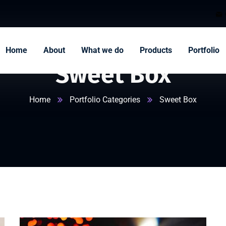
Home
About
What we do
Products
Portfolio
Sweet Box
Home
Portfolio Categories
Sweet Box