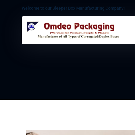
Welcome to our Sleeper Box Manufacturing Company!