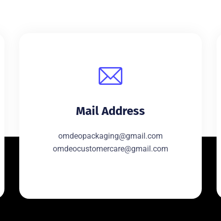
Mail Address
omdeopackaging@gmail.com
omdeocustomercare@gmail.com