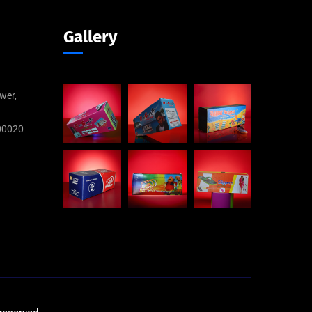
Gallery
wer,
00020