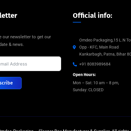
etter
Official info:
 our newsletter to get our
Omdeo Packaging,15 L.N To
pdate & news.
Opp - KFC, Main Road
Kankarbagh, Patna, Bihar 8
+91 8083989684
Open Hours:
scribe
Mon – Sat: 10 am – 8 pm,
Sunday: CLOSED