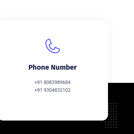
Phone Number
+91 8083989684
+91 9304832102