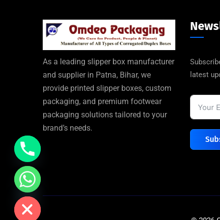
Newsl
As a leading slipper box manufacturer
Subscribe
latest u
and supplier in Patna, Bihar, we
provide printed slipper boxes, custom
packaging, and premium footwear
packaging solutions tailored to your
brand’s needs.
Sub
de chaty