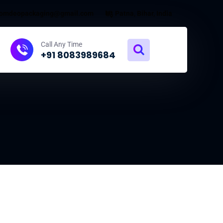
omdeopackaging@gmail.com
Patna, Bihar, India
Call Any Time
+91 8083989684