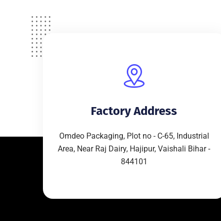
Factory Address
Omdeo Packaging, Plot no - C-65, Industrial
Area, Near Raj Dairy, Hajipur, Vaishali Bihar -
844101